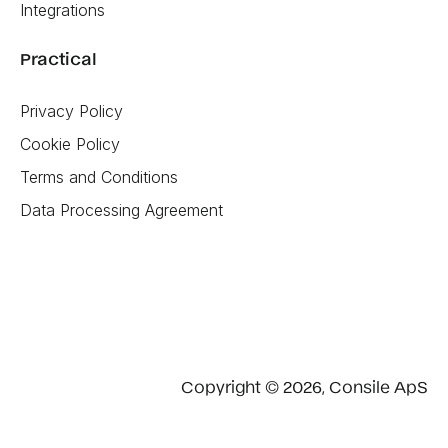
Integrations
Practical
Privacy Policy
Cookie Policy
Terms and Conditions
Data Processing Agreement
Copyright © 2026, Consile ApS