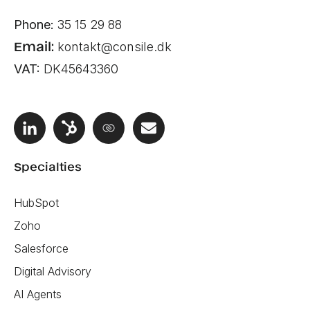
Phone:
35 15 29 88
Email:
kontakt@consile.dk
VAT:
DK45643360
Specialties
HubSpot
Zoho
Salesforce
Digital Advisory
AI Agents