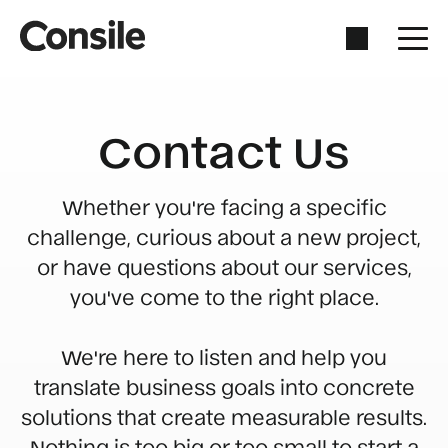
Contact Us
Whether you're facing a specific
challenge, curious about a new project,
or have questions about our services,
you've come to the right place.
We're here to listen and help you
translate business goals into concrete
solutions that create measurable results.
Nothing is too big or too small to start a