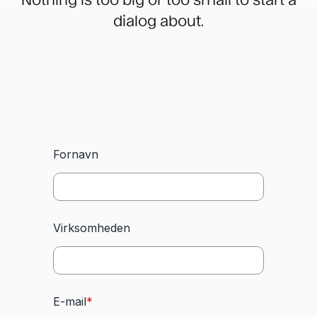
dialog about.
Fornavn
Virksomheden
E-mail
*