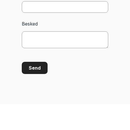
Besked
Send