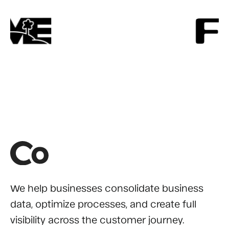
We help businesses consolidate business
data, optimize processes, and create full
visibility across the customer journey.