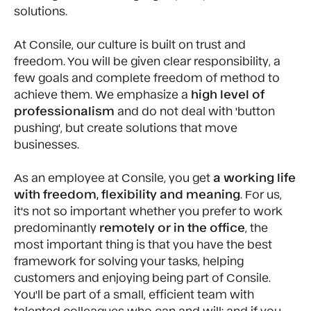
solutions.
At Consile, our culture is built on
trust and
freedom. You will be given clear responsibility, a
few goals and complete freedom of method to
achieve them. We emphasize a
high level of
professionalism
and do not deal with 'button
pushing', but create solutions that move
businesses.
As an employee at Consile, you get
a working life
with freedom, flexibility and meaning
. For us,
it's not so important whether you prefer to work
predominantly
remotely or in the office
, the
most important thing is that you have the best
framework for solving your tasks, helping
customers and enjoying being part of Consile.
You'll be part of a small, efficient team with
talented colleagues who can and will; and if you