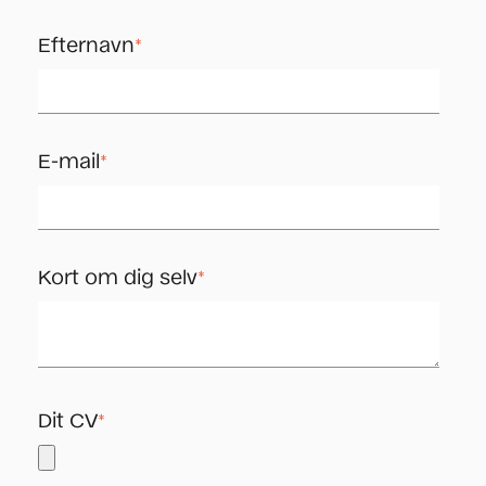
Efternavn
*
E-mail
*
Kort om dig selv
*
Dit CV
*