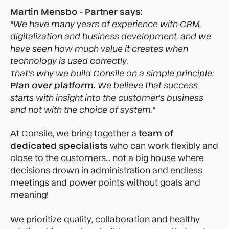
Martin Mensbo - Partner says:
"We have many years of experience with CRM,
digitalization and business development, and we
have seen how much value it creates when
technology is used correctly.
That's why we build Consile on a simple principle:
Plan over platform.
We believe that success
starts with insight into the customer's business
and not with the choice of system."
At Consile, we bring together a
team of
dedicated specialists
who can work flexibly and
close to the customers... not a big house where
decisions drown in administration and endless
meetings and power points without goals and
meaning!
We prioritize quality, collaboration and healthy