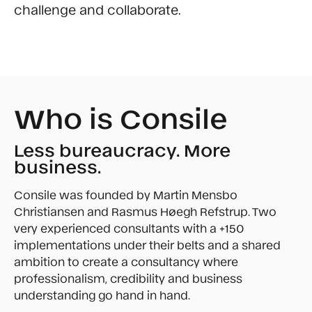
challenge and collaborate.
Who is Consile
Less bureaucracy. More
business.
Consile was founded by Martin Mensbo
Christiansen and Rasmus Høegh Refstrup. Two
very experienced consultants with a +150
implementations under their belts and a shared
ambition to create a consultancy where
professionalism, credibility and business
understanding go hand in hand.