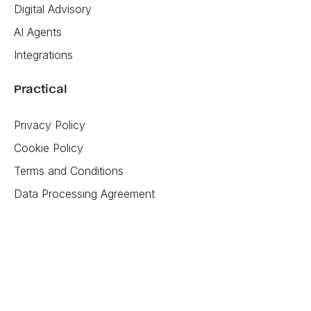
Digital Advisory
AI Agents
Integrations
Practical
Privacy Policy
Cookie Policy
Terms and Conditions
Data Processing Agreement