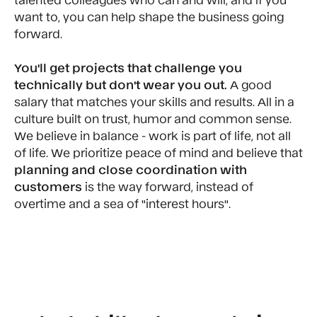
want to, you can help shape the business going
forward.
You'll get projects that challenge you
technically but don't wear you out.
A good
salary that matches your skills and results. All in a
culture built on trust, humor and common sense.
We believe in balance - work is part of life, not all
of life. We prioritize peace of mind and believe that
planning and close coordination with
customers
is the way forward, instead of
overtime and a sea of "interest hours".