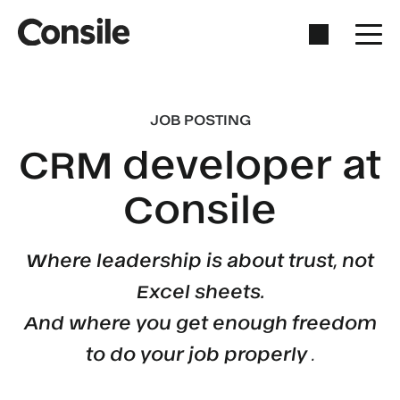
JOB POSTING
CRM developer at
Consile
Where leadership is about trust, not
Excel sheets.
And where you get enough freedom
to do your job properly
.