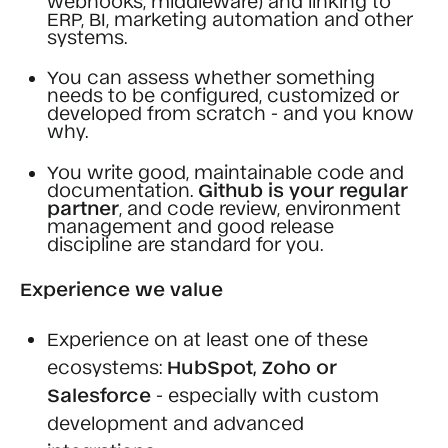
ERP, BI, marketing automation and other
systems.
You can assess whether something
needs to be configured, customized or
developed from scratch - and you know
why.
You write good, maintainable code and
documentation.
Github is your regular
partner
, and code review, environment
management and good release
discipline are standard for you.
Experience we value
Experience on at least one of these
ecosystems:
HubSpot, Zoho or
Salesforce
- especially with custom
development and advanced