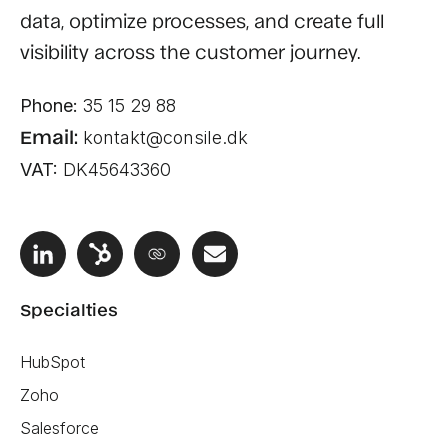
data, optimize processes, and create full
visibility across the customer journey.
Phone:
35 15 29 88
Email:
kontakt@consile.dk
VAT:
DK45643360
Specialties
HubSpot
Zoho
Salesforce