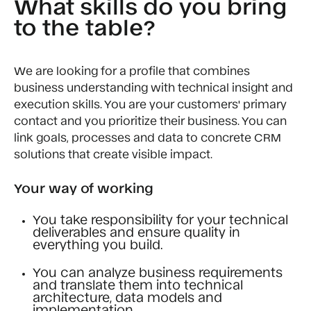
What skills do you bring
to the table?
We are looking for a profile that combines
business understanding with technical insight and
execution skills. You are your customers' primary
contact and you prioritize their business. You can
link goals, processes and data to concrete CRM
solutions that create visible impact.
Your way of working
You take responsibility for your technical
deliverables and ensure quality in
everything you build.
You can analyze business requirements
and translate them into technical
architecture, data models and
implementation.