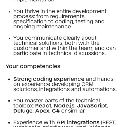
You thrive in the entire development
process: from requirements
specification to coding, testing and
ongoing maintenance.
You communicate clearly about
technical solutions, both with the
customer and within the team; and can
participate in technical discussions.
Your competencies
Strong coding experience
and hands-
on experience developing CRM
solutions, integrations and automations.
You master parts of the technical
toolbox:
React, Node.js, JavaScript,
Deluge, Apex, C#
or similar.
Experience with
API integrations
(REST,
webhooks, middleware) and linking to