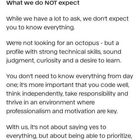
What we do NOT expect
While we have a lot to ask, we don't expect
you to know everything.
We're not looking for an octopus - but a
profile with strong technical skills, sound
judgment, curiosity and a desire to learn.
You don't need to know everything from day
one; it's more important that you code well,
think independently, take responsibility and
thrive in an environment where
professionalism and motivation are key.
With us, it's not about saying yes to
everything, but about being able to prioritize,