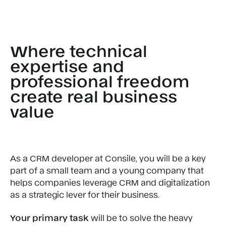
Where technical
expertise and
professional freedom
create real business
value
As a CRM developer at Consile, you will be a key
part of a small team and a young company that
helps companies leverage CRM and digitalization
as a strategic lever for their business.
Your primary task
will be to solve the heavy