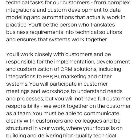
technical tasks for our customers - from complex
integrations and custom development to data
modeling and automations that actually work in
practice. You'll be the person who translates
business requirements into technical solutions
and ensures that systems work together.
You'll work closely with customers and be
responsible for the implementation, development
and customization of CRM solutions, including
integrations to ERP, BI, marketing and other
systems. You will participate in customer
meetings and workshops to understand needs
and processes, but you will not have full customer
responsibility - we work together on the customer
as a team. You must be able to communicate
clearly with customers and colleagues and be
structured in your work, where your focus is on
building and delivering high-quality technical