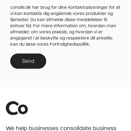
consile.dk har brug for dine kontaktoplysninger for at
vi kan kontakte dig angående vores produkter og
tjenester. Du kan afmelde disse meddelelser til
enhver tid. For mere information om, hvordan man
afmelder, om vores praksis, og hvordan vi er
engageret i at beskytte og respektere dit privatliv,
kan du læse vores Fortrolighedspolitik.
We help businesses consolidate business