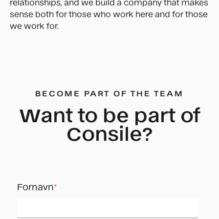
relationships, and we build a company that makes
sense both for those who work here and for those
we work for.
BECOME PART OF THE TEAM
Want to be part of
Consile?
Fornavn
*