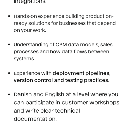
integrations.
Hands-on experience building production-
ready solutions for businesses that depend
on your work.
Understanding of CRM data models, sales
processes and how data flows between
systems.
Experience with
deployment pipelines,
version control and testing practices
.
Danish and English at a level where you
can participate in customer workshops
and write clear technical
documentation.