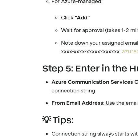
For Azure-managed:
Click
"Add"
Wait for approval (takes 1-2 mi
Note down your assigned email
xxxx-xxxx-xxxxxxxxxxxx.
azure
Step 5: Enter in the
Azure Communication Services C
connection string
From Email Address
: Use the ema
💡 Tips:
Connection string always starts wi