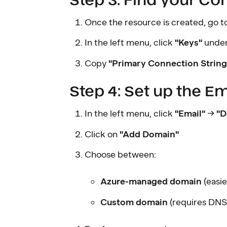
Once the resource is created, go to
In the left menu, click
"Keys"
under
Copy
"Primary Connection String
Step 4: Set up the E
In the left menu, click
"Email"
→
"D
Click on
"Add Domain"
Choose between:
Azure-managed domain
(easi
Custom domain
(requires DNS