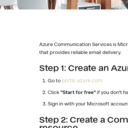
Azure Communication Services is Micr
that provides reliable email delivery.
Step 1: Create an Az
Go to
portal.azure.com
Click
"Start for free"
if you don't 
Sign in with your Microsoft accoun
Step 2: Create a Co
resource