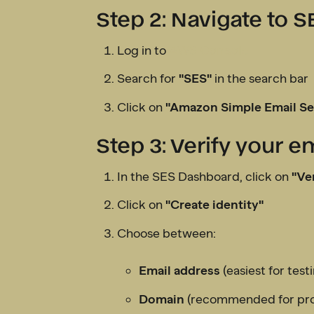
Step 2: Navigate to S
Log in to
AWS Console
Search for
"SES"
in the search bar
Click on
"Amazon Simple Email Se
Step 3: Verify your 
In the SES Dashboard, click on
"Ver
Click on
"Create identity"
Choose between:
Email address
(easiest for test
Domain
(recommended for pro