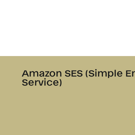
Amazon SES (Simple E
Service)