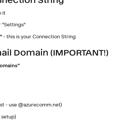
 it
 "Settings"
"
- this is your Connection String
mail Domain (IMPORTANT!)
omains"
est - use @azurecomm.net)
 setup)