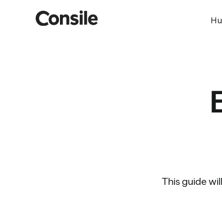
Hu
This guide wil