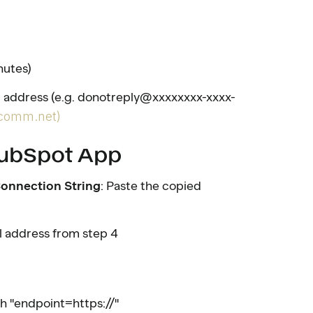
nutes)
 address (e.g. donotreply@xxxxxxxx-xxxx-
comm.net)
 HubSpot App
onnection String
: Paste the copied
il address from step 4
th "endpoint=https://"