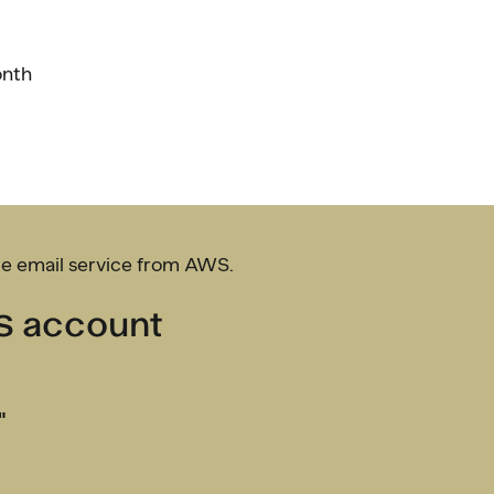
onth
le email service from AWS.
WS account
"