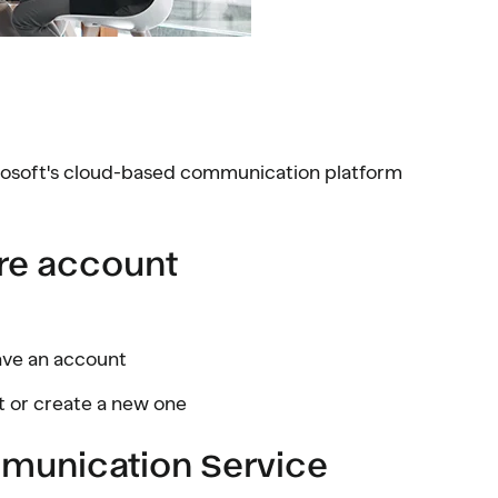
osoft's cloud-based communication platform
ure account
have an account
t or create a new one
mmunication Service