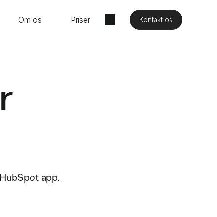
Om os
Priser
Kontakt os
r
he HubSpot app.