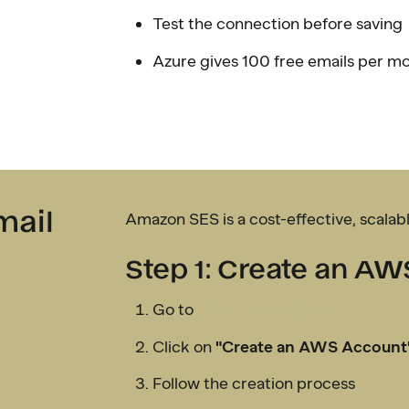
Test the connection before saving
Azure gives 100 free emails per m
mail
Amazon SES is a cost-effective, scalab
Step 1: Create an A
Go to
aws.amazon.com
Click on
"Create an AWS Account
Follow the creation process