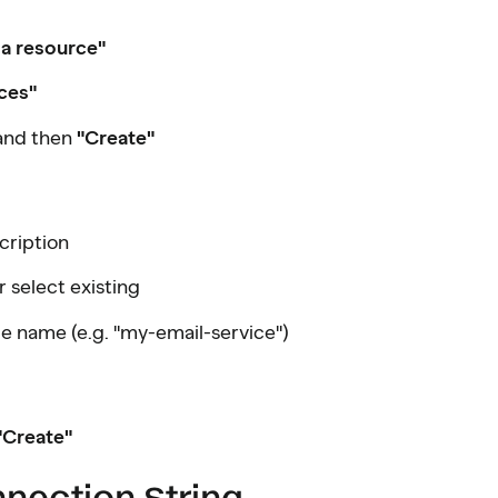
 a resource"
ces"
and then
"Create"
cription
r select existing
ue name (e.g. "my-email-service")
"Create"
nnection String