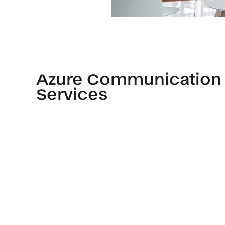
Azure Communication
Services