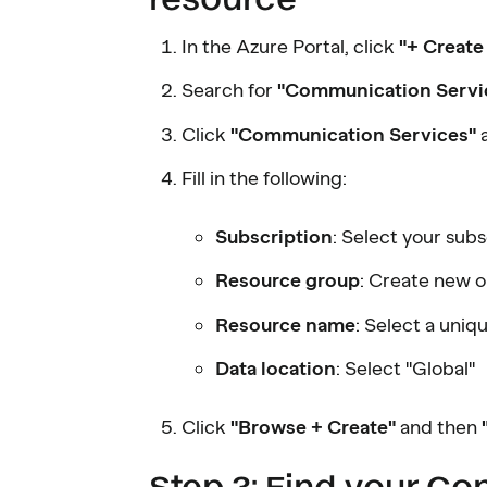
In the Azure Portal, click
"+ Create
Search for
"Communication Servi
Click
"Communication Services"
Fill in the following:
Subscription
: Select your subs
Resource group
: Create new o
Resource name
: Select a uniq
Data location
: Select "Global"
Click
"Browse + Create"
and then
Step 3: Find your Co