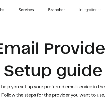
bs
Services
Brancher
Integrationer
Email Provide
Setup guide
l help you set up your preferred email service in t
Follow the steps for the provider you want to use.