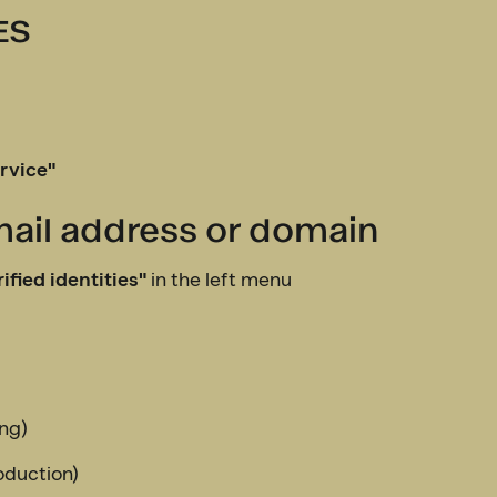
ES
rvice"
email address or domain
ified identities"
in the left menu
ing)
duction)